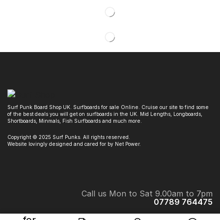
Surf Punk Board Shop UK. Surfboards for sale Online. Cruise our site to find some
of the best deals you will get on surfboards in the UK. Mid Lengths, Longboards,
Shortboards, Minmals, Fish Surfboards and much more.
Copyright © 2025 Surf Punks. All rights reserved.
Website lovingly designed and cared for by Net Power.
Call us Mon to Sat 9.00am to 7pm
07789 764475
Surf Punk Board Shop. 32 Crichton Ave, Chester le Street, DH3 3ND