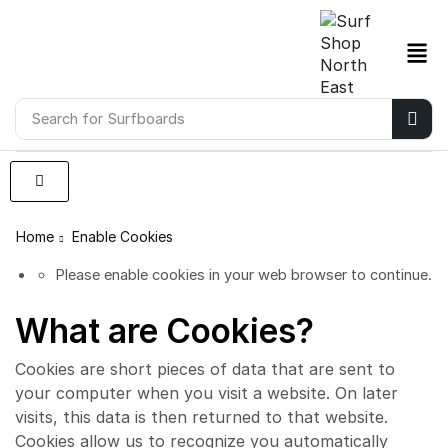
Search for
Surfboards
Home
Enable Cookies
Please enable cookies in your web browser to continue.
What are Cookies?
Cookies are short pieces of data that are sent to
your computer when you visit a website. On later
visits, this data is then returned to that website.
Cookies allow us to recognize you automatically