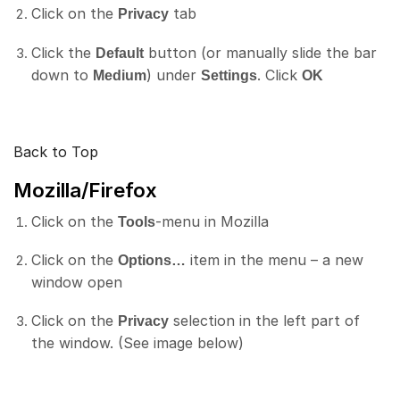
Click on the
tab
Privacy
Click the
button (or manually slide the bar
Default
down to
) under
. Click
Medium
Settings
OK
Back to Top
Mozilla/Firefox
Click on the
-menu in Mozilla
Tools
Click on the
item in the menu – a new
Options…
window open
Click on the
selection in the left part of
Privacy
the window. (See image below)