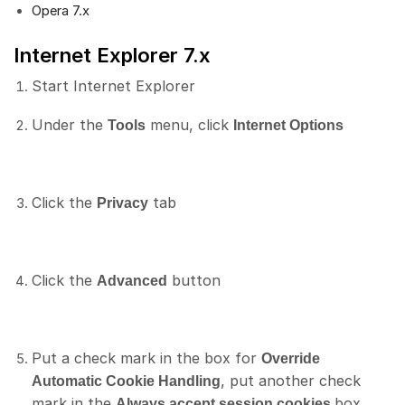
Opera 7.x
Internet Explorer 7.x
Start Internet Explorer
Under the
menu, click
Tools
Internet Options
Click the
tab
Privacy
Click the
button
Advanced
Put a check mark in the box for
Override
, put another check
Automatic Cookie Handling
mark in the
box
Always accept session cookies