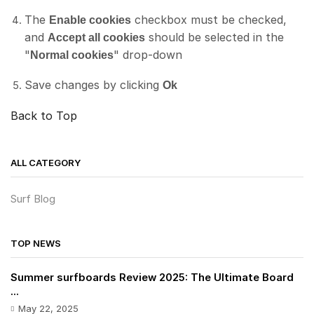
The
checkbox must be checked,
Enable cookies
and
should be selected in the
Accept all cookies
"
" drop-down
Normal cookies
Save changes by clicking
Ok
Back to Top
ALL CATEGORY
Surf Blog
TOP NEWS
Summer surfboards Review 2025: The Ultimate Board
...
May 22, 2025