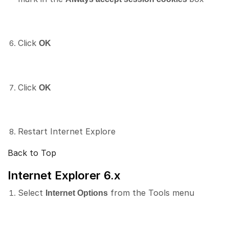
Click
OK
Click
OK
Restart Internet Explore
Back to Top
Internet Explorer 6.x
Select
from the Tools menu
Internet Options