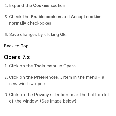
Expand the
section
Cookies
Check the
and
Enable cookies
Accept cookies
checkboxes
normally
Save changes by clicking
.
Ok
Back to Top
Opera 7.x
Click on the
menu in Opera
Tools
Click on the
item in the menu – a
Preferences…
new window open
Click on the
selection near the bottom left
Privacy
of the window. (See image below)