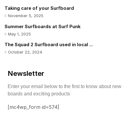
Taking care of your Surfboard
November 5, 2025
Summer Surfboards at Surf Punk
May 1, 2025
The Squad 2 Surfboard used in local ...
October 22, 2024
Newsletter
Enter your email below to the first to know about new
boards and exciting products
[mc4wp_form id=574]