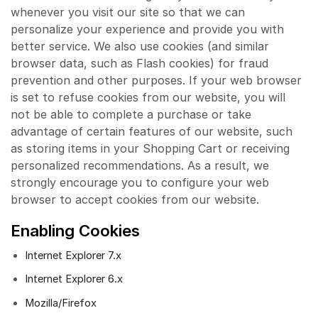
whenever you visit our site so that we can
personalize your experience and provide you with
better service. We also use cookies (and similar
browser data, such as Flash cookies) for fraud
prevention and other purposes. If your web browser
is set to refuse cookies from our website, you will
not be able to complete a purchase or take
advantage of certain features of our website, such
as storing items in your Shopping Cart or receiving
personalized recommendations. As a result, we
strongly encourage you to configure your web
browser to accept cookies from our website.
Enabling Cookies
Internet Explorer 7.x
Internet Explorer 6.x
Mozilla/Firefox