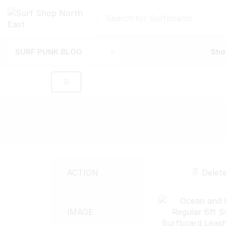
Search for
Surfboards
SURF PUNK BLOG
Sho
ACTION
Delet
IMAGE