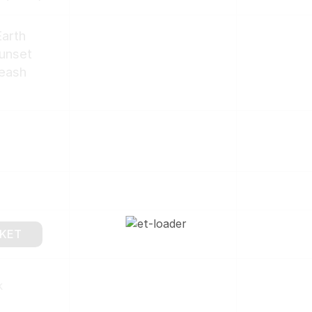
arth
Sunset
eash
SKET
k