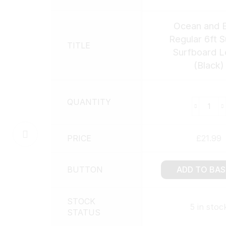
Ocean and E
Regular 6ft 
TITLE
Surfboard L
(Black)
QUANTITY
PRICE
£
21.99
BUTTON
ADD TO BA
STOCK
5 in stoc
STATUS