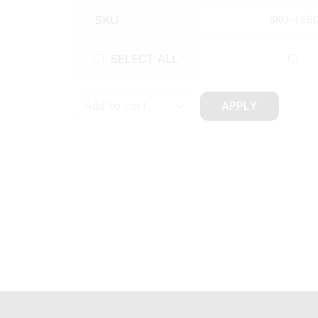
SKU
SKU- LE6
SELECT ALL
APPLY