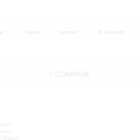
p
Home
Contact
Account
COMPARE
e