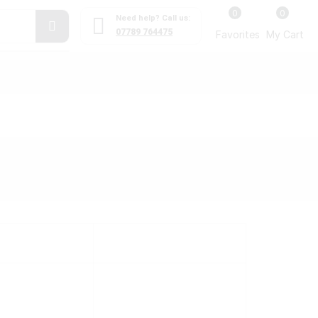
0
0
Need help? Call us:
07789 764475
Favorites
My Cart