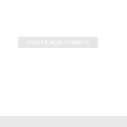
COMPARE MORE PRODUCTS