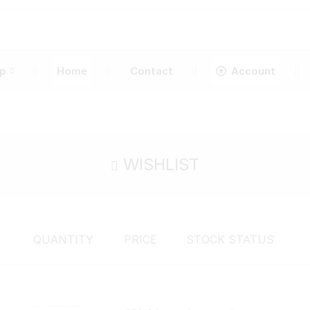
p
Home
Contact
Account
WISHLIST
QUANTITY
PRICE
STOCK STATUS