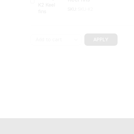
SKU:
SKU-K2
APPLY