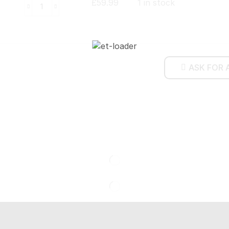
£
59.99
1 in stock
ASK FOR 