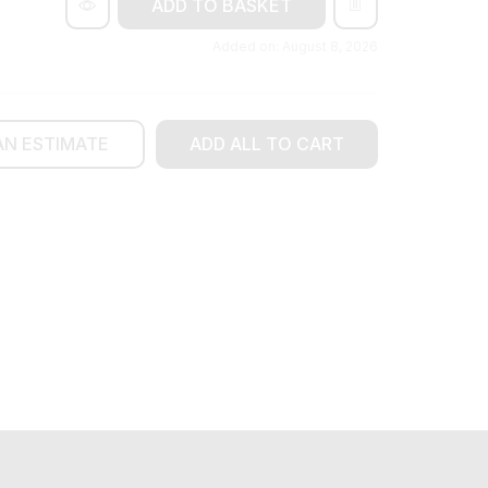
ADD TO BASKET
Added on: August 8, 2026
AN ESTIMATE
ADD ALL TO CART