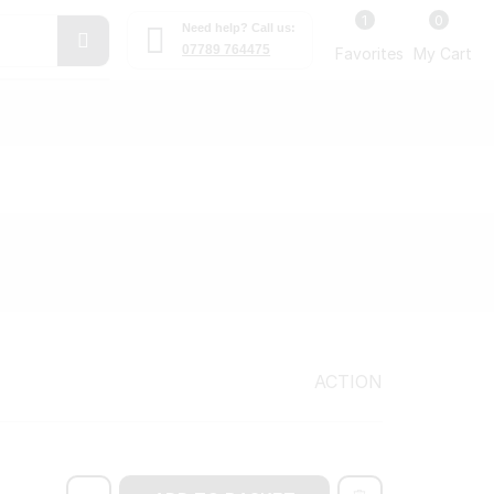
1
0
Need help? Call us:
07789 764475
Favorites
My Cart
ACTION