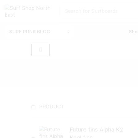
Search for
Surfboards
SURF PUNK BLOG
Sho
PRODUCT
Future fins Alpha K2
Keel fins