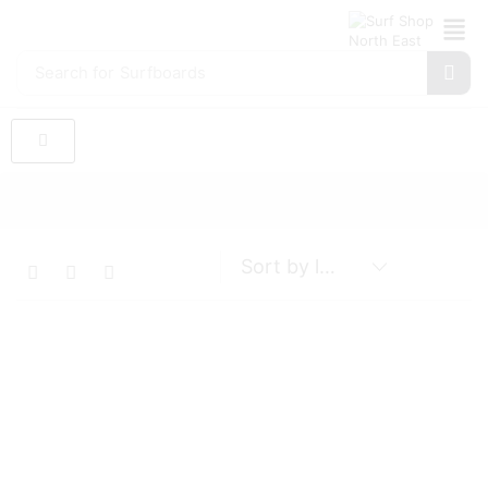
Search for
Surfboards