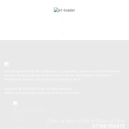
Surf Punk Board Shop UK. Surfboards for sale Online. Cruise our site to find some of
the best deals you will get on surfboards in the UK. Mid Lengths, Longboards,
Shortboards, Minmals, Fish Surfboards and much more.
Copyright © 2025 Surf Punks. All rights reserved.
Website lovingly designed and cared for by Net Power.
Call us Mon to Sat 9.00am to 7pm
07789 764475
Blog
Get In Touch
Account