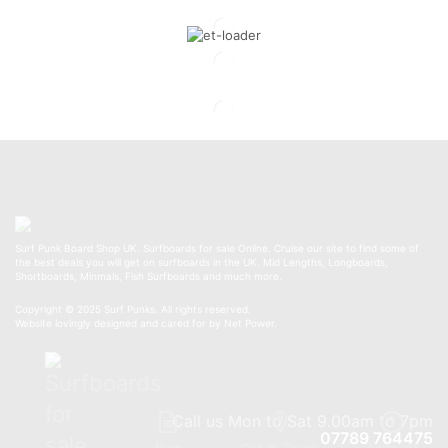
Surf Punk Board Shop UK. Surfboards for sale Online. Cruise our site to find some of
the best deals you will get on surfboards in the UK. Mid Lengths, Longboards,
Shortboards, Minmals, Fish Surfboards and much more.
Copyright © 2025 Surf Punks. All rights reserved.
Website lovingly designed and cared for by Net Power.
Call us Mon to Sat 9.00am to 7pm
07789 764475