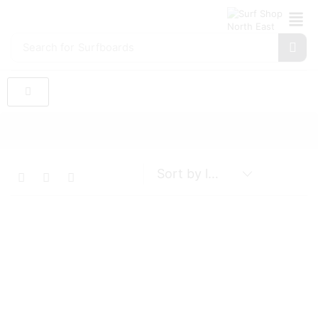
Search for
Surfboards