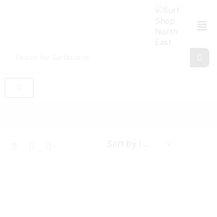
Search for
Surfboards