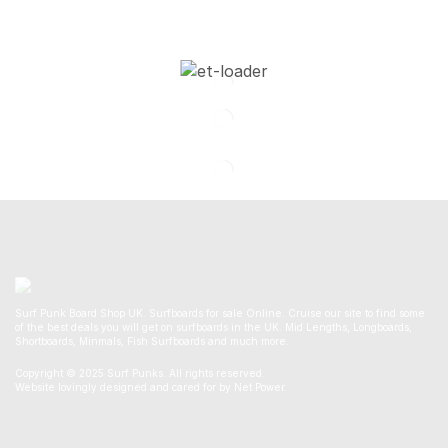
Surf Punk Board Shop UK. Surfboards for sale Online. Cruise our site to find some
of the best deals you will get on surfboards in the UK. Mid Lengths, Longboards,
Shortboards, Minmals, Fish Surfboards and much more.
Copyright © 2025 Surf Punks. All rights reserved.
Website lovingly designed and cared for by Net Power.