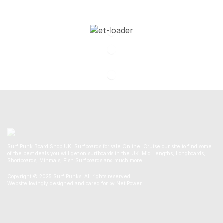
Surf Punk Board Shop UK. Surfboards for sale Online. Cruise our site to find some
of the best deals you will get on surfboards in the UK. Mid Lengths, Longboards,
Shortboards, Minmals, Fish Surfboards and much more.
Copyright © 2025 Surf Punks. All rights reserved.
Website lovingly designed and cared for by Net Power.