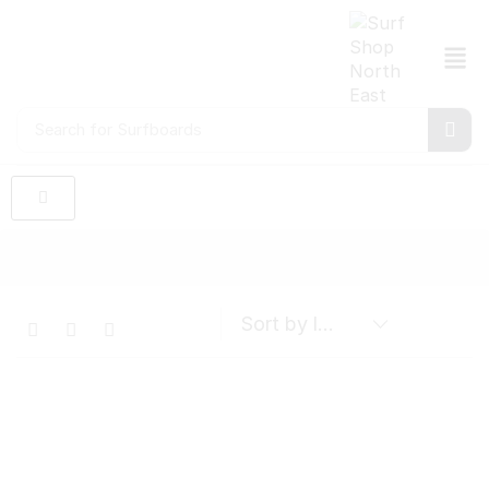
Search for
Surfboards