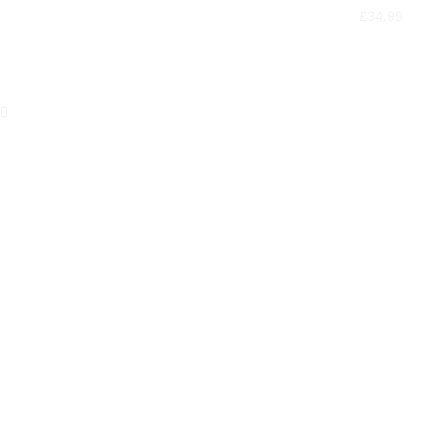
£
34.99