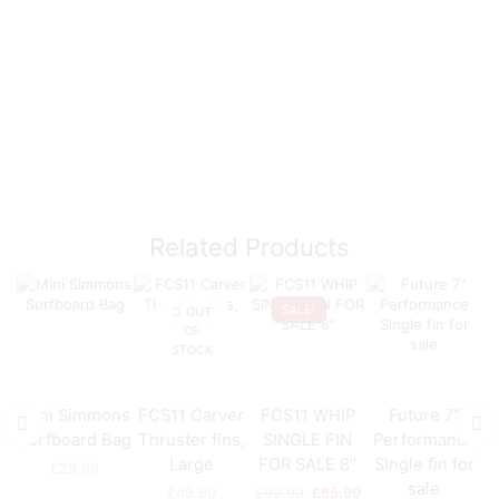
Related Products
SALE!
OUT
OF
STOCK
Mini Simmons
FCS11 Carver
FCS11 WHIP
Future 7″
Surfboard Bag
Thruster fins,
SINGLE FIN
Performance
Large
FOR SALE 8″
Single fin for
£
29.99
sale
£
49.99
£
99.99
£
65.99