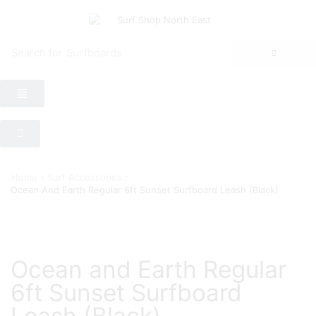
Search for
Surfboards
Home
Surf Accessories
Ocean And Earth Regular 6ft Sunset Surfboard Leash (Black)
Ocean and Earth Regular
6ft Sunset Surfboard