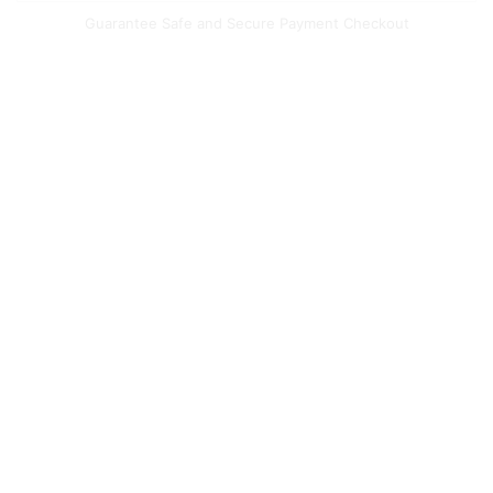
Guarantee Safe and Secure Payment Checkout