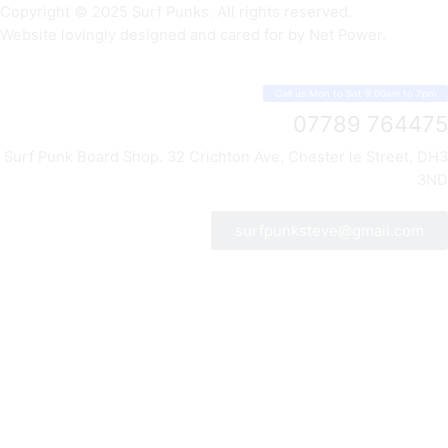
Copyright © 2025 Surf Punks. All rights reserved.
Website lovingly designed and cared for by Net Power.
Call us Mon to Sat 9.00am to 7pm
07789 764475
Surf Punk Board Shop. 32 Crichton Ave, Chester le Street, DH3
3ND
surfpunksteve@gmail.com