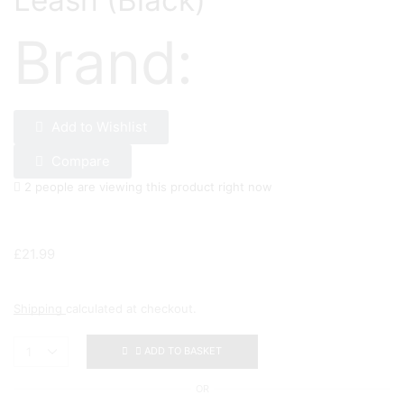
Leash (Black)
Brand:
Add to Wishlist
Compare
2 people are viewing this product right now
£
21.99
Shipping
calculated at checkout.
ADD TO BASKET
OR