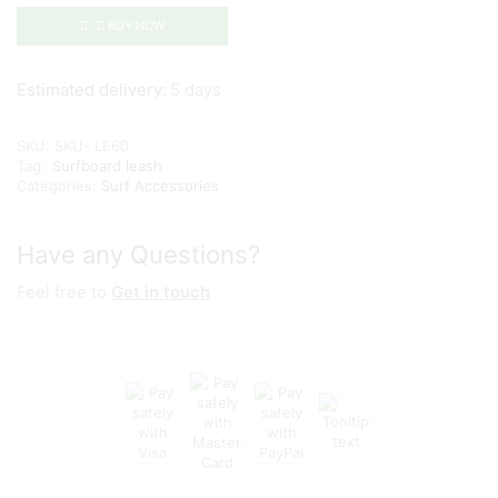
BUY NOW
Estimated delivery:
5 days
SKU:
SKU- LE60
Tag:
Surfboard leash
Categories:
Surf Accessories
Have any Questions?
Feel free to
Get in touch