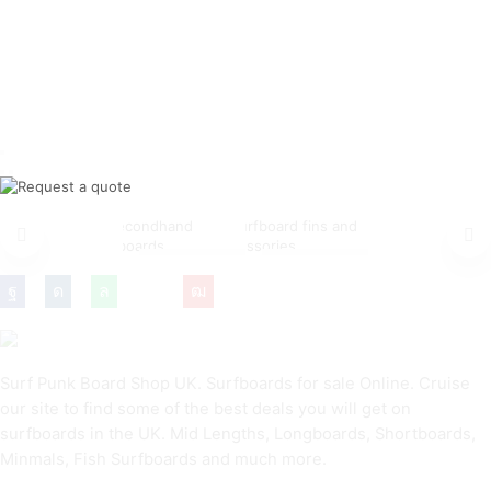
NEW
CHEAP
FINS &
SURFBOARDS
SURFBOARDS
ACCESSORIES
Surf Punk Board Shop UK. Surfboards for sale Online. Cruise
our site to find some of the best deals you will get on
surfboards in the UK. Mid Lengths, Longboards, Shortboards,
Minmals, Fish Surfboards and much more.