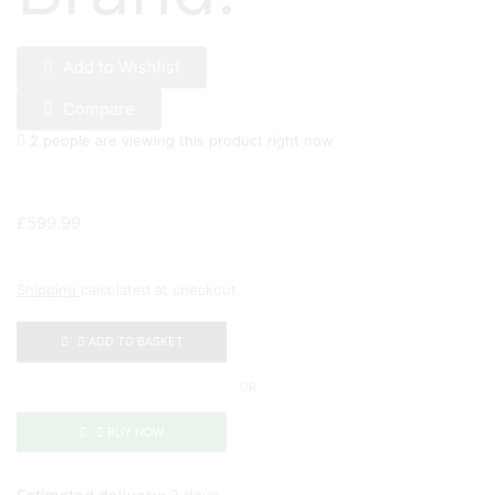
Add to Wishlist
Compare
2 people are viewing this product right now
£
599.99
Shipping
calculated at checkout.
ADD TO BASKET
OR
BUY NOW