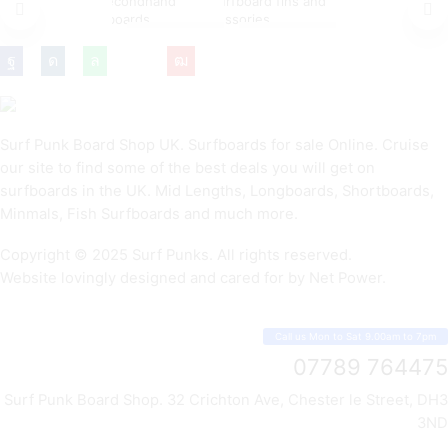
NEW
CHEAP
FINS &
SURFBOARDS
SURFBOARDS
ACCESSORIES
Surf Punk Board Shop UK. Surfboards for sale Online. Cruise
our site to find some of the best deals you will get on
surfboards in the UK. Mid Lengths, Longboards, Shortboards,
Minmals, Fish Surfboards and much more.
Copyright © 2025 Surf Punks. All rights reserved.
Website lovingly designed and cared for by Net Power.
Call us Mon to Sat 9.00am to 7pm
07789 764475
Surf Punk Board Shop. 32 Crichton Ave, Chester le Street, DH3
3ND