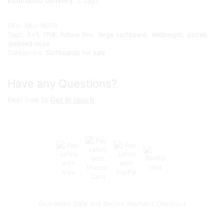
Estimated delivery:
3 days
SKU:
SKU-ND76
Tags:
2+1
,
7ft6
,
future fins
,
large surfboard
,
midlength
,
pintail
,
pointed nose
Categories:
Surfboards for sale
Have any Questions?
Feel free to
Get in touch
Guarantee Safe and Secure Payment Checkout