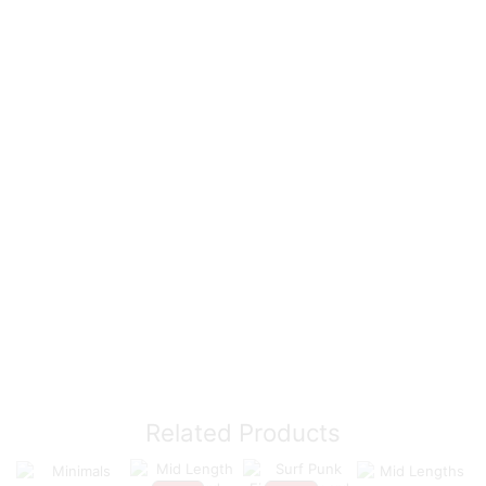
Related Products