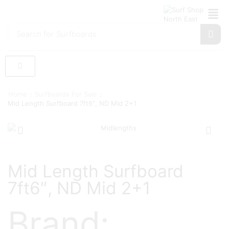
Search for
Surfboards
Home
Surfboards For Sale
Mid Length Surfboard 7ft6″, ND Mid 2+1
Mid Length Surfboard
7ft6″, ND Mid 2+1
Brand: