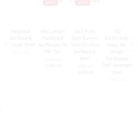
SALE!
SALE!
Beginner
Mid Length
Surf Punk,
ND
S
Surfboard,
Funboard
Split Runner,
Surfboards,
U
Minimal 7ft10″
Surfboard 7ft
Twin Fin Fish
Wasp Mid
Pin Tail
Surfboard,
length
£
569.99
6ft2″
Surfboard,
£
549.99
7ft6″ Midnight
£
450.00
£
529.99
blue
£
499.99
£
659.99