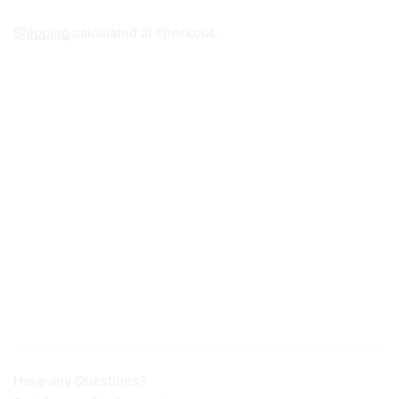
Shipping
calculated at checkout.
Have any Questions?