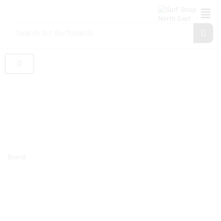
Search for
Surfboards
Brand: