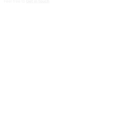
Feel free to
Get in touch