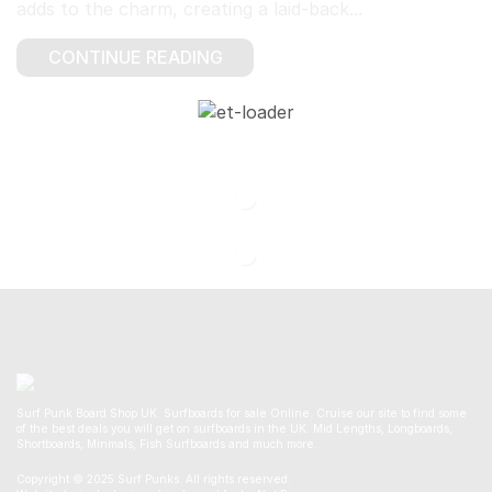
adds to the charm, creating a laid-back...
CONTINUE READING
Surf Punk Board Shop UK. Surfboards for sale Online. Cruise our site to find some
of the best deals you will get on surfboards in the UK. Mid Lengths, Longboards,
Shortboards, Minmals, Fish Surfboards and much more.
Copyright © 2025 Surf Punks. All rights reserved.