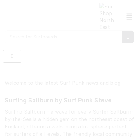
Search for
Surfboards
Welcome to the latest Surf Punk news and blog.
Surfing Saltburn by Surf Punk Steve
Surfing Saltburn – a wave for every Surfer Saltburn-
by-the-Sea is a hidden gem on the northeast coast of
England, offering a welcoming atmosphere perfect
for surfers of all levels. The friendly local community