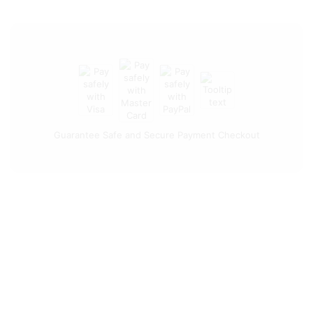
Guarantee Safe and Secure Payment Checkout