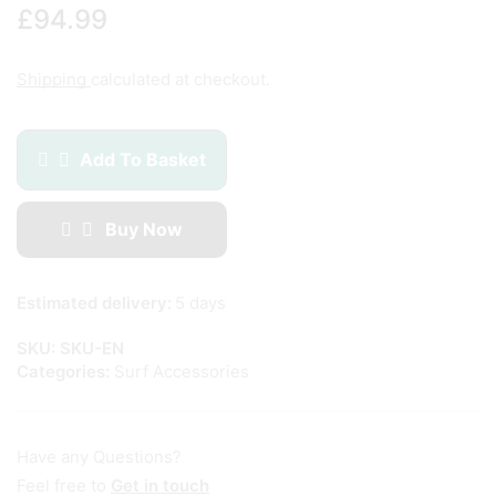
£
94.99
Shipping
calculated at checkout.
Add To Basket
Buy Now
Estimated delivery:
5 days
SKU:
SKU-EN
Categories:
Surf Accessories
Have any Questions?
Feel free to
Get in touch