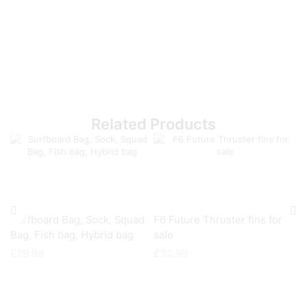
Related Products
Surfboard Bag, Sock, Squad
F6 Future Thruster fins for
Fu
Bag, Fish bag, Hybrid bag
sale
£
£
29.99
£
32.99