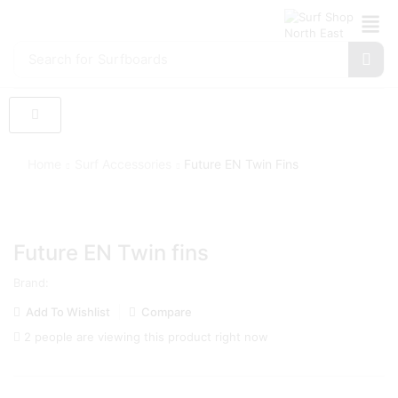
Search for
Surfboards
Home
Surf Accessories
Future EN Twin Fins
Future EN Twin fins
Brand:
Add To Wishlist
Compare
2 people are viewing this product right now