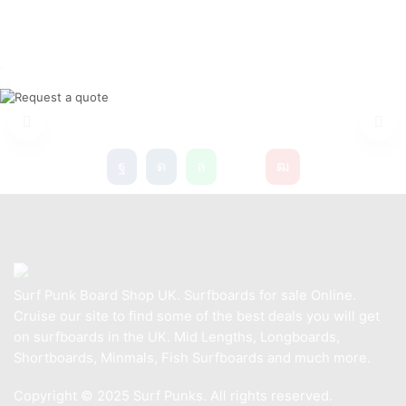
NEW SURFBOARDS
Surf Punk Board Shop UK. Surfboards for sale Online.
Cruise our site to find some of the best deals you will get
on surfboards in the UK. Mid Lengths, Longboards,
Shortboards, Minmals, Fish Surfboards and much more.
Copyright © 2025 Surf Punks. All rights reserved.