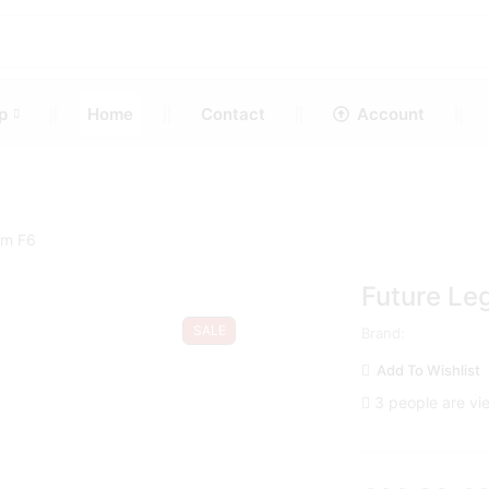
p
Home
Contact
Account
um F6
Future Le
SALE
Brand:
Add To Wishlist
3 people are vie