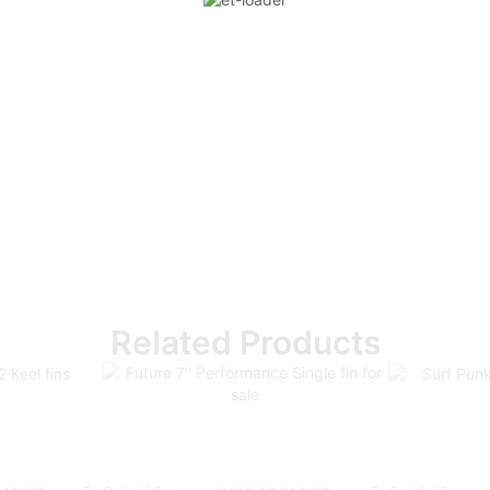
Related Products