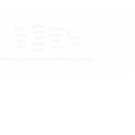
Guarantee Safe and Secure Payment Checkout