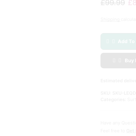
£
99.99
£
Shipping
calcula
Add To
Buy
Estimated deliv
SKU:
SKU-LEQD
Categories:
Sur
Have any Quest
Feel free to
Get 