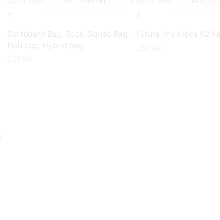
Quick View
Quick View
ADD TO BASKET
ADD TO 
Surfboard Bag, Sock, Squad Bag,
Future fins Alpha K2 Ke
Fish bag, Hybrid bag
£
59.99
£
29.99