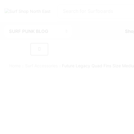
Search for
Surfboards
SURF PUNK BLOG
Sho
Home
Surf Accessories
Future Legacy Quad Fins Size Medi