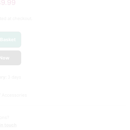
89.99
ted at checkout.
 Basket
 Now
ery:
3 days
f Accessories
ions?
in touch