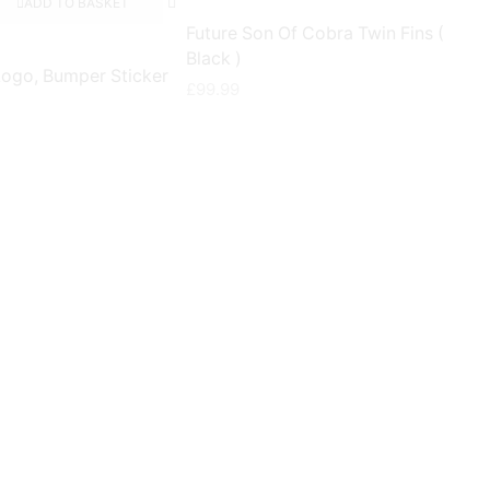
ADD TO BASKET
Future Son Of Cobra Twin Fins (
Black )
Logo, Bumper Sticker
£
99.99