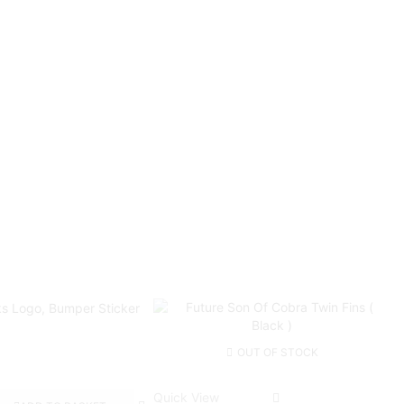
OUT OF STOCK
Quick View