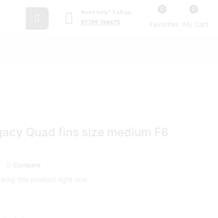
0
0
Need help? Call us:
07789 764475
Favorites
My Cart
gacy Quad fins size medium F6
Compare
wing this product right now