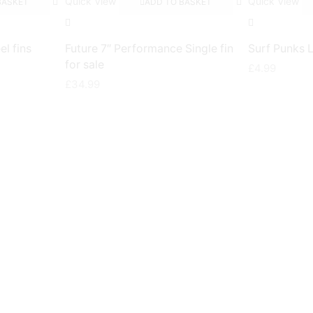
Quick View
Quick View
BASKET
ADD TO BASKET
el fins
Future 7″ Performance Single fin
Surf Punks 
for sale
£
4.99
£
34.99